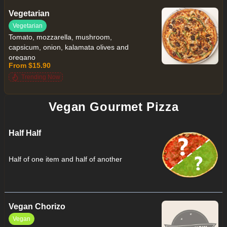
Vegetarian
Vegetarian
Tomato, mozzarella, mushroom,
capsicum, onion, kalamata olives and
oregano
From $15.90
Trending Now
Vegan Gourmet Pizza
Half Half
Half of one item and half of another
Vegan Chorizo
Vegan