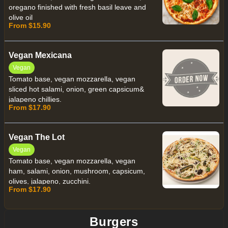
oregano finished with fresh basil leave and
olive oil
From $15.90
Vegan Mexicana
Vegan
Tomato base, vegan mozzarella, vegan
sliced hot salami, onion, green capsicum&
jalapeno chillies.
From $17.90
Vegan The Lot
Vegan
Tomato base, vegan mozzarella, vegan
ham, salami, onion, mushroom, capsicum,
olives, jalapeno, zucchini.
From $17.90
Burgers