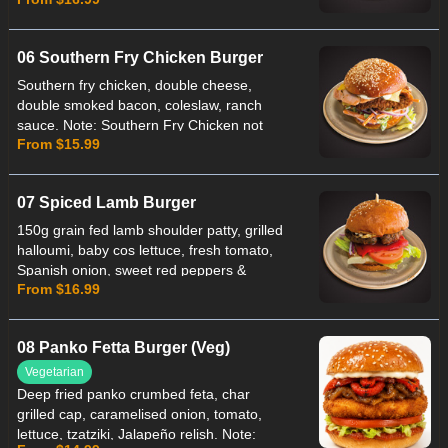
Note: Southern Fry Capsicum not Gluten
Free.
06 Southern Fry Chicken Burger
Southern fry chicken, double cheese,
double smoked bacon, coleslaw, ranch
sauce. Note: Southern Fry Chicken not
From $15.99
Gluten Free.
07 Spiced Lamb Burger
150g grain fed lamb shoulder patty, grilled
halloumi, baby cos lettuce, fresh tomato,
Spanish onion, sweet red peppers &
From $16.99
spiced mint yogurt. Note: Lamb patty not
Suitable for Celiac.
08 Panko Fetta Burger (Veg)
Vegetarian
Deep fried panko crumbed feta, char
grilled cap, caramelised onion, tomato,
lettuce, tzatziki, Jalapeño relish. Note: