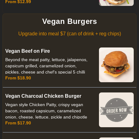
From $12.99
Vegan Burgers
Upgrade into meal $7 (can of drink + reg chips)
Vegan Beef on Fire
Beyond the meat patty, lettuce, jalapenos,
capsicum grilled, caramelized onion,
pickles, cheese and chef’s special 5 chilli
From $18.90
sauce.
Vegan Charcoal Chicken Burger
Vegan style Chicken Patty, crispy vegan
bacon, roasted capsicum, caramelized
onion, cheese, lettuce, pickle and chipotle
From $17.90
pepper mayo with Charcoal Vegan Bun.