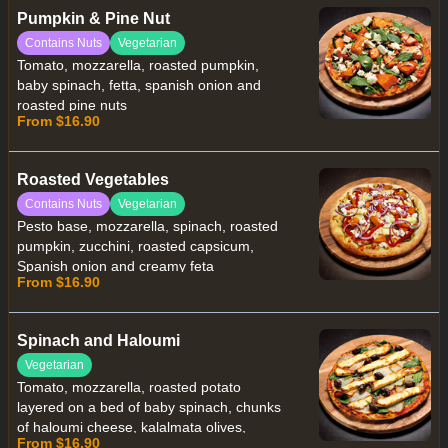
Pumpkin & Pine Nut
Contains Nuts
Vegetarian
Tomato, mozzarella, roasted pumpkin,
baby spinach, fetta, spanish onion and
roasted pine nuts
From $16.90
Roasted Vegetables
Contains Nuts
Vegetarian
Pesto base, mozzarella, spinach, roasted
pumpkin, zucchini, roasted capsicum,
Spanish onion and creamy feta
From $16.90
Spinach and Haloumi
Vegetarian
Tomato, mozzarella, roasted potato
layered on a bed of baby spinach, chunks
of haloumi cheese, kalalmata olives,
From $16.90
cracked black pepper and a drizzle of