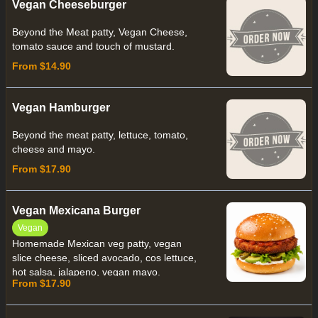
Vegan Cheeseburger
Beyond the Meat patty, Vegan Cheese,
tomato sauce and touch of mustard.
From $14.90
Vegan Hamburger
Beyond the meat patty, lettuce, tomato,
cheese and mayo.
From $17.90
Vegan Mexicana Burger
Vegan
Homemade Mexican veg patty, vegan
slice cheese, sliced avocado, cos lettuce,
hot salsa, jalapeno, vegan mayo.
From $17.90