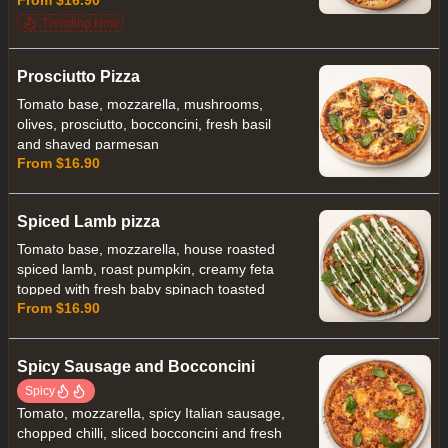
Trending Now
Prosciutto Pizza
Tomato base, mozzarella, mushrooms,
olives, prosciutto, bocconcini, fresh basil
and shaved parmesan
From $16.90
Spiced Lamb pizza
Tomato base, mozzarella, house roasted
spiced lamb, roast pumpkin, creamy feta
topped with fresh baby spinach toasted
From $16.90
pine nuts and minted yoghurt
Spicy Sausage and Bocconcini
Spicy
Tomato, mozzarella, spicy Italian sausage,
chopped chilli, sliced bocconcini and fresh