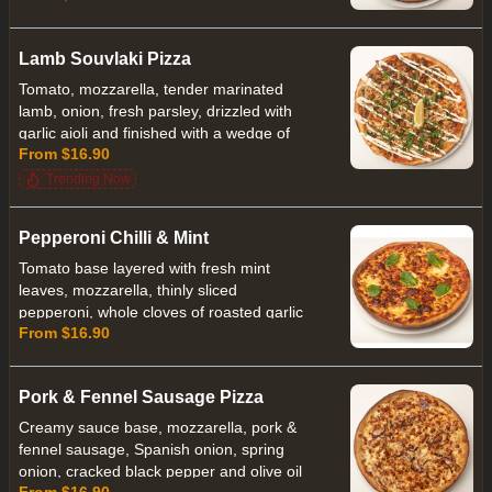
house made French mustard.
Lamb Souvlaki Pizza
Tomato, mozzarella, tender marinated
lamb, onion, fresh parsley, drizzled with
garlic aioli and finished with a wedge of
From $16.90
lemon
Trending Now
Pepperoni Chilli & Mint
Tomato base layered with fresh mint
leaves, mozzarella, thinly sliced
pepperoni, whole cloves of roasted garlic
From $16.90
a touch of chilli and finished with torn
pieces of bocconcini
Pork & Fennel Sausage Pizza
Creamy sauce base, mozzarella, pork &
fennel sausage, Spanish onion, spring
onion, cracked black pepper and olive oil
From $16.90