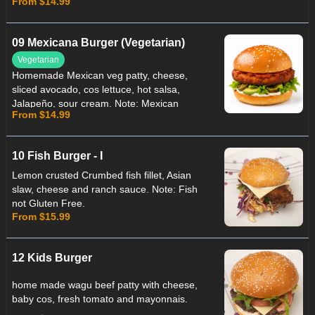
From $14.99
Panko Fetta not Gluten Free.
09 Mexicana Burger (Vegetarian)
Vegetarian
Homemade Mexican veg patty, cheese,
sliced avocado, cos lettuce, hot salsa,
Jalapeño, sour cream. Note: Mexican
From $14.99
patty not Suitable for Celiac.
10 Fish Burger - I
Lemon crusted Crumbed fish fillet, Asian
slaw, cheese and ranch sauce. Note: Fish
not Gluten Free.
From $15.99
12 Kids Burger
home made wagu beef patty with cheese,
baby cos, fresh tomato and mayonnais.