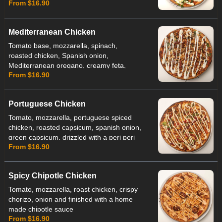
From $16.90
aioli
Mediterranean Chicken
Tomato base, mozzarella, spinach,
roasted chicken, Spanish onion,
Mediterranean oregano, creamy feta,
From $16.90
roasted peppers, finished with toasted
almonds and cucumber yoghurt
Portuguese Chicken
Tomato, mozzarella, portuguese spiced
chicken, roasted capsicum, spanish onion,
green capsicum, drizzled with a peri peri
From $16.90
sauce
Spicy Chipotle Chicken
Tomato, mozzarella, roast chicken, crispy
chorizo, onion and finished with a home
made chipotle sauce
From $16.90