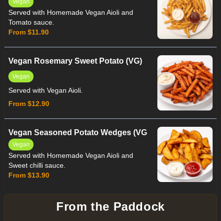
Vegan
Served with Homemade Vegan Aioli and
Tomato sauce.
From $11.90
Vegan Rosemary Sweet Potato (VG)
Vegan
Served with Vegan Aioli.
From $12.90
Vegan Seasoned Potato Wedges (VG
Vegan
Served with Homemade Vegan Aioli and
Sweet chilli sauce.
From $13.90
From the Paddock