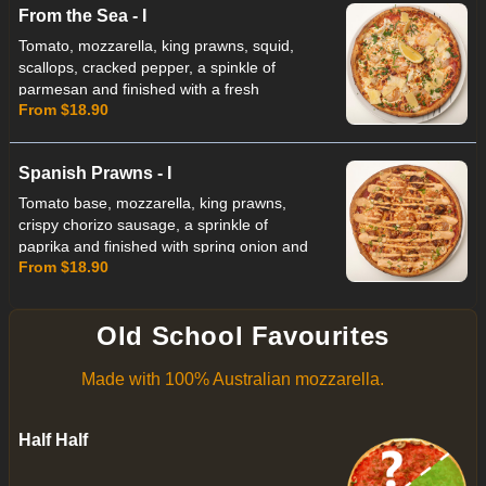
From the Sea - I
Tomato, mozzarella, king prawns, squid,
scallops, cracked pepper, a spinkle of
parmesan and finished with a fresh
From $18.90
parsley and lemon
Spanish Prawns - I
Tomato base, mozzarella, king prawns,
crispy chorizo sausage, a sprinkle of
paprika and finished with spring onion and
From $18.90
a house made chipotle sauce
Old School Favourites
Made with 100% Australian mozzarella.
Half Half