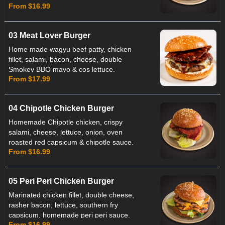
From $16.99
lettuce & Chef's Special 5 Chilli Sauce.
03 Meat Lover Burger
Home made wagyu beef patty, chicken
fillet, salami, bacon, cheese, double
Smokey BBQ mayo & cos lettuce.
From $17.99
04 Chipotle Chicken Burger
Homemade Chipotle chicken, crispy
salami, cheese, lettuce, onion, oven
roasted red capsicum & chipotle sauce.
From $16.99
Note: Chicken patty not Suitable for
Celiac.
05 Peri Peri Chicken Burger
Marinated chicken fillet, double cheese,
rasher bacon, lettuce, southern fry
capsicum, homemade peri peri sauce.
From $16.99