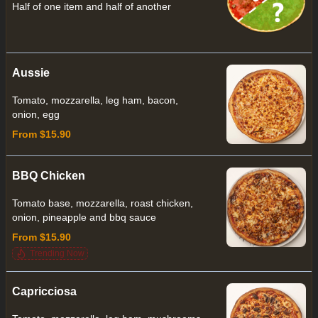
Half of one item and half of another
Aussie
Tomato, mozzarella, leg ham, bacon,
onion, egg
From $15.90
BBQ Chicken
Tomato base, mozzarella, roast chicken,
onion, pineapple and bbq sauce
From $15.90
Trending Now
Capricciosa