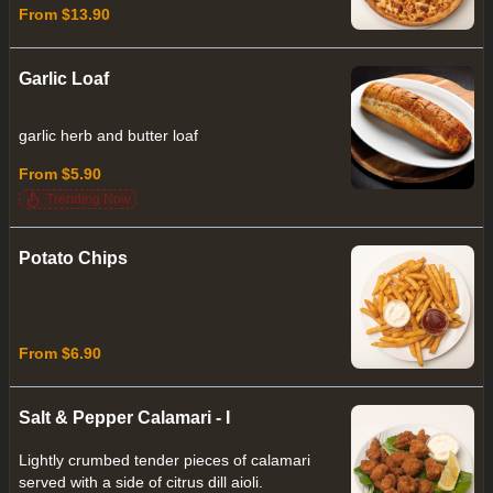
From $13.90
Garlic Loaf
garlic herb and butter loaf
From $5.90
Trending Now
Potato Chips
From $6.90
Salt & Pepper Calamari - I
Lightly crumbed tender pieces of calamari
served with a side of citrus dill aioli.