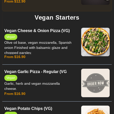
From $12.90
Vegan Starters
Vegan Cheese & Onion Pizza (VG)
Vegan
Olive oil base, vegan mozzarella, Spanish
onion Finished with balsamic glaze and
chopped parsley.
From $16.90
Vegan Garlic Pizza - Regular (VG
Vegan
Garlic, herb and vegan mozzarella
cheese.
From $16.90
Vegan Potato Chips (VG)