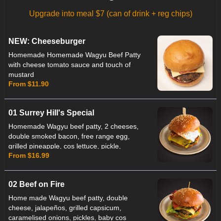
Upgrade into meal $7 (can of drink + reg chips)
NEW: Cheeseburger
Homemade Homemade Wagyu Beef Patty
with cheese tomato sauce and touch of
mustard
From $11.90
01 Surrey Hill's Special
Homemade Wagyu beef patty, 2 cheeses,
double smoked bacon, free range egg,
grilled pineapple, cos lettuce, pickle,
From $16.99
ketchup & beetroot relish.
02 Beef on Fire
Home made Wagyu beef patty, double
cheese, jalapeños, grilled capsicum,
caramelised onions, pickles, baby cos