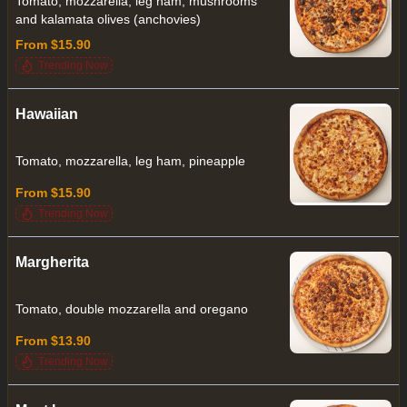
Tomato, mozzarella, leg ham, mushrooms
and kalamata olives (anchovies)
From $15.90
Trending Now
Hawaiian
Tomato, mozzarella, leg ham, pineapple
From $15.90
Trending Now
Margherita
Tomato, double mozzarella and oregano
From $13.90
Trending Now