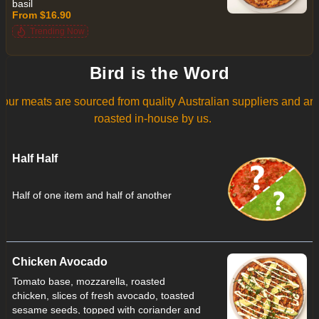
basil
From $16.90
Trending Now
Bird is the Word
l our meats are sourced from quality Australian suppliers and ar
roasted in-house by us.
Half Half
Half of one item and half of another
Chicken Avocado
Tomato base, mozzarella, roasted
chicken, slices of fresh avocado, toasted
sesame seeds, topped with coriander and