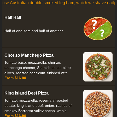
 use Australian double smoked leg ham, which we shave daily.
Half Half
Half of one item and half of another
Chorizo Manchego Pizza
Tomato base, mozzarella, chorizo,
manchego cheese, Spanish onion, black
olives, roasted capsicum, finished with
From $16.90
rocket leaves and olive oil
King Island Beef Pizza
Tomato, mozzarella, rosemary roasted
potato, king island beef, onion, rashes of
smokey Barrossa valley bacon, whole
From $16.90
roasted cloves of garlic drizzled with a