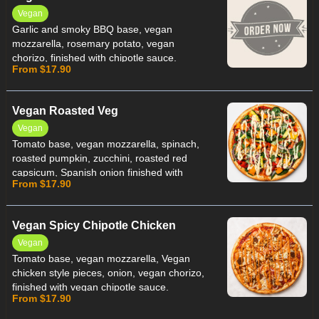
Vegan
Garlic and smoky BBQ base, vegan
mozzarella, rosemary potato, vegan
chorizo, finished with chipotle sauce.
From $17.90
Vegan Roasted Veg
Vegan
Tomato base, vegan mozzarella, spinach,
roasted pumpkin, zucchini, roasted red
capsicum, Spanish onion finished with
From $17.90
vegan peri peri sauce.
Vegan Spicy Chipotle Chicken
Vegan
Tomato base, vegan mozzarella, Vegan
chicken style pieces, onion, vegan chorizo,
finished with vegan chipotle sauce.
From $17.90