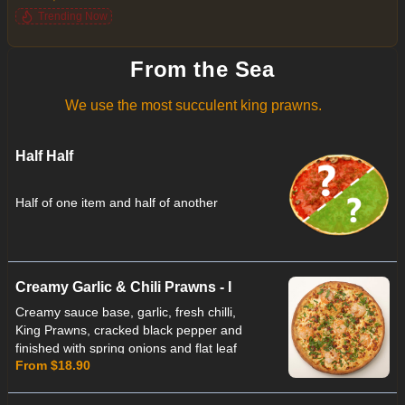
lemon juice
Trending Now
From the Sea
We use the most succulent king prawns.
Half Half
Half of one item and half of another
Creamy Garlic & Chili Prawns - I
Creamy sauce base, garlic, fresh chilli,
King Prawns, cracked black pepper and
finished with spring onions and flat leaf
From $18.90
parsley