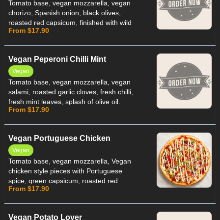
Tomato base, vegan mozzarella, vegan
chorizo, Spanish onion, black olives,
roasted red capsicum, finished with wild
From $17.90
rocket leaves and olive oil.
Vegan Peperoni Chilli Mint
Vegan
Tomato base, vegan mozzarella, vegan
salami, roasted garlic cloves, fresh chilli,
fresh mint leaves, splash of olive oil.
From $17.90
Vegan Portuguese Chicken
Vegan
Tomato base, vegan mozzarella, Vegan
chicken style pieces with Portuguese
spice, green capsicum, roasted red
From $17.90
capsicum, Spanish onion, finished with
vegan peri peri sauce.
Vegan Potato Lover