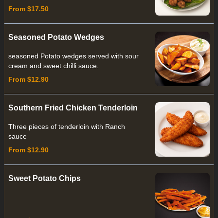
From $17.50
Seasoned Potato Wedges
seasoned Potato wedges served with sour
cream and sweet chilli sauce.
From $12.90
Southern Fried Chicken Tenderloin
Three pieces of tenderloin with Ranch
sauce
From $12.90
Sweet Potato Chips