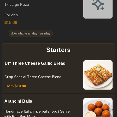
1x Large Pizza
For only
$15.00
⚠️
Available all day Tuesday
Starters
14" Three Cheese Garlic Bread
Crisp Special Three Cheese Blend
From $10.90
Arancini Balls
Handmade Italian rice balls (5pc) Serve
with Peri Peri Mayo.