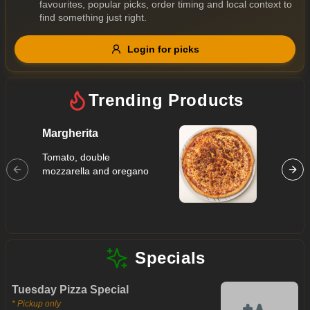
favourites, popular picks, order timing and local context to
Gluten Free
Nuts
Vegan
Vegetarian
find something just right.
Availability
Login for picks
Show all items
Trending Products
Available only
$100+
Margherita
Hawaii
$10
Tomato, double
$100+
Tomato, 
mozzarella and oregano
ham, pi
Sort by
$ - $$$
A-Z
Specials
Clear
Tuesday Pizza Special
Save
* Pickup only