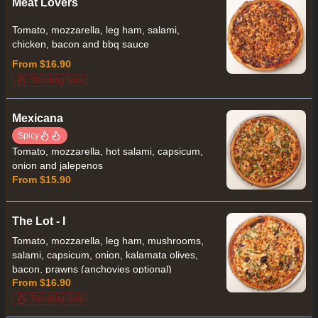
Meat Lovers
Tomato, mozzarella, leg ham, salami,
chicken, bacon and bbq sauce
From $16.90
Trending Now
Mexicana
Spicy
Tomato, mozzarella, hot salami, capsicum,
onion and jalepenos
From $15.90
The Lot - I
Tomato, mozzarella, leg ham, mushrooms,
salami, capsicum, onion, kalamata olives,
bacon, prawns (anchovies optional)
From $16.90
Trending Now