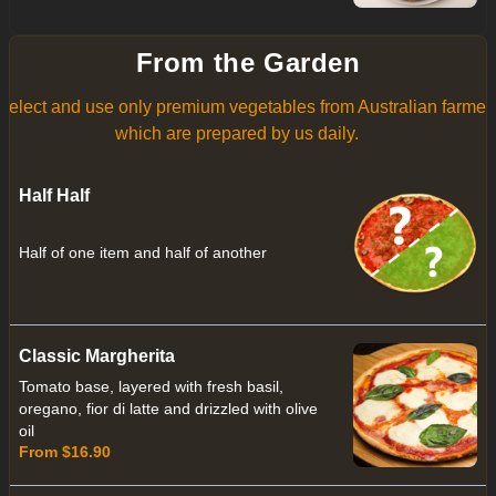
From the Garden
select and use only premium vegetables from Australian farmer
which are prepared by us daily.
Half Half
Half of one item and half of another
Classic Margherita
Tomato base, layered with fresh basil,
oregano, fior di latte and drizzled with olive
oil
From $16.90