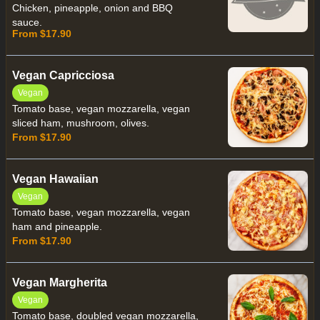
Chicken, pineapple, onion and BBQ
sauce.
From $17.90
Vegan Capricciosa
Vegan
Tomato base, vegan mozzarella, vegan
sliced ham, mushroom, olives.
From $17.90
Vegan Hawaiian
Vegan
Tomato base, vegan mozzarella, vegan
ham and pineapple.
From $17.90
Vegan Margherita
Vegan
Tomato base, doubled vegan mozzarella,