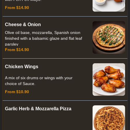
From $14.90
Cheese & Onion
Olive oil base, mozzarella, Spanish onion
finished with a balsamic glaze and flat leaf
parsley
From $14.90
Chicken Wings
A mix of six drums or wings with your
choice of Sauce.
From $10.90
Garlic Herb & Mozzarella Pizza