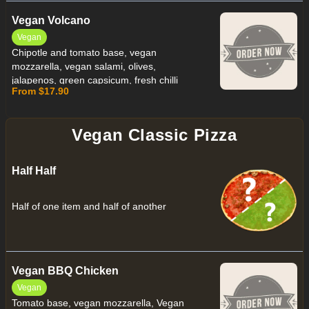
Vegan Volcano
Vegan
Chipotle and tomato base, vegan
mozzarella, vegan salami, olives,
jalapenos, green capsicum, fresh chilli
From $17.90
finished with vegan chipotle mayo
Vegan Classic Pizza
Half Half
Half of one item and half of another
Vegan BBQ Chicken
Vegan
Tomato base, vegan mozzarella, Vegan