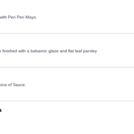
with Peri Peri Mayo.
 finished with a balsamic glaze and flat leaf parsley
oice of Sauce.
a