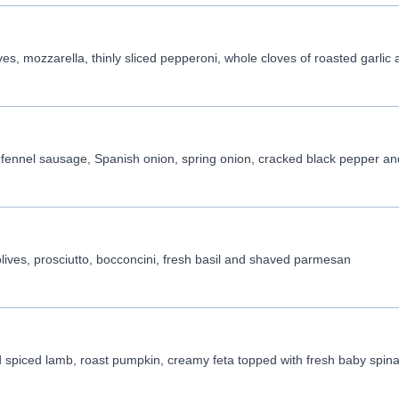
s, mozzarella, thinly sliced pepperoni, whole cloves of roasted garlic a 
ennel sausage, Spanish onion, spring onion, cracked black pepper and 
ives, prosciutto, bocconcini, fresh basil and shaved parmesan
 spiced lamb, roast pumpkin, creamy feta topped with fresh baby spina