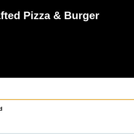
rey Hills
03 9836 5757
fted Pizza & Burger
d