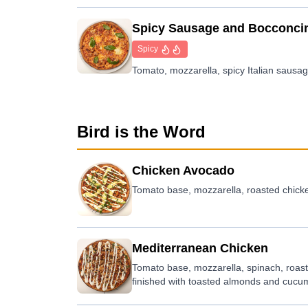
Spicy Sausage and Bocconci
Spicy
Tomato, mozzarella, spicy Italian sausage
Bird is the Word
Chicken Avocado
Tomato base, mozzarella, roasted chicke
Mediterranean Chicken
Tomato base, mozzarella, spinach, roas
finished with toasted almonds and cucu