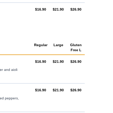
AUD
AUD
AUD
$16.90
$21.90
$26.90
Regular
Large
Gluten
Free L
AUD
AUD
AUD
$16.90
$21.90
$26.90
r and aioli
AUD
AUD
AUD
$16.90
$21.90
$26.90
ted peppers,