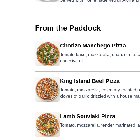
Served with Homemade Vegan Aioli and 
From the Paddock
Chorizo Manchego Pizza
Tomato base, mozzarella, chorizo, manch
and olive oil
King Island Beef Pizza
Tomato, mozzarella, rosemary roasted po
cloves of garlic drizzled with a house 
Lamb Souvlaki Pizza
Tomato, mozzarella, tender marinated lam