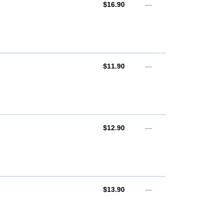
AUD
$16.90
—
AUD
$11.90
—
AUD
$12.90
—
AUD
$13.90
—