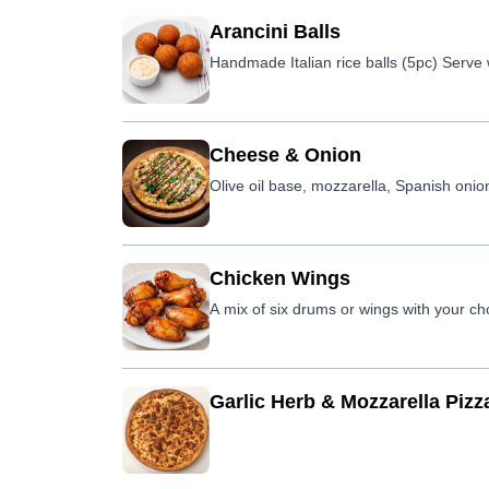
Arancini Balls
Handmade Italian rice balls (5pc) Serve 
Cheese & Onion
Olive oil base, mozzarella, Spanish onion
Chicken Wings
A mix of six drums or wings with your ch
Garlic Herb & Mozzarella Pizz