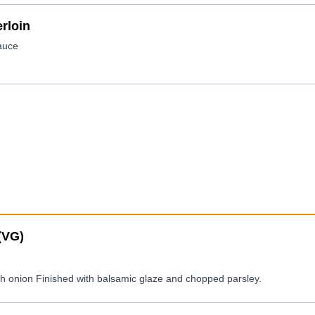
rloin
(VG)
sh onion Finished with balsamic glaze and chopped parsley.