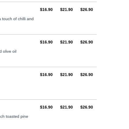
AUD
AUD
AUD
$16.90
$21.90
$26.90
touch of chilli and
AUD
AUD
AUD
$16.90
$21.90
$26.90
olive oil
AUD
AUD
AUD
$16.90
$21.90
$26.90
AUD
AUD
AUD
$16.90
$21.90
$26.90
ch toasted pine