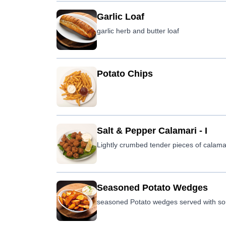
Garlic Loaf
garlic herb and butter loaf
Potato Chips
Salt & Pepper Calamari - I
Lightly crumbed tender pieces of calamari 
Seasoned Potato Wedges
seasoned Potato wedges served with sou