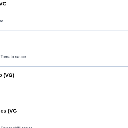
(VG
se.
 Tomato sauce.
o (VG)
es (VG