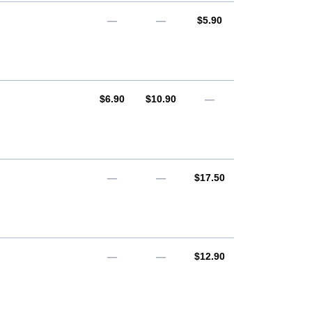
AUD
—
—
$5.90
AUD
AUD
$6.90
$10.90
—
AUD
—
—
$17.50
AUD
—
—
$12.90