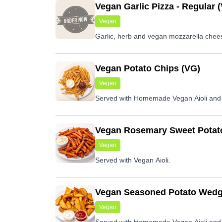
Vegan Garlic Pizza - Regular 
Vegan
Garlic, herb and vegan mozzarella chee
Vegan Potato Chips (VG)
Vegan
Served with Homemade Vegan Aioli and
Vegan Rosemary Sweet Potat
Vegan
Served with Vegan Aioli.
Vegan Seasoned Potato Wedg
Vegan