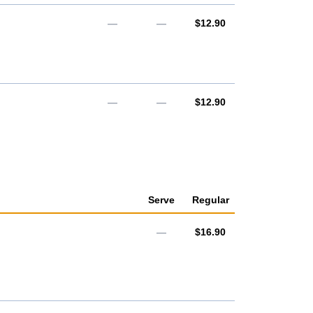
AUD
—
—
$12.90
AUD
—
—
$12.90
Serve
Regular
AUD
—
$16.90