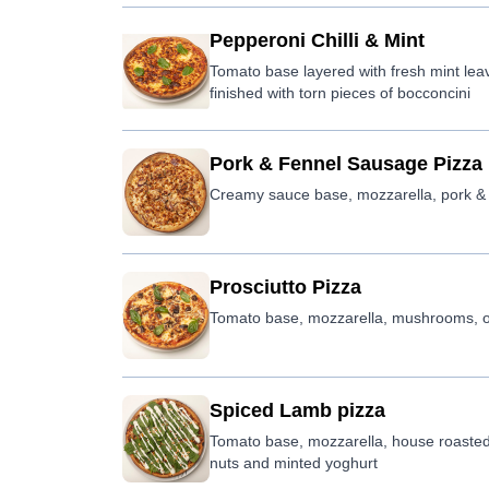
Pepperoni Chilli & Mint
Tomato base layered with fresh mint leave
finished with torn pieces of bocconcini
Pork & Fennel Sausage Pizza
Creamy sauce base, mozzarella, pork & f
Prosciutto Pizza
Tomato base, mozzarella, mushrooms, ol
Spiced Lamb pizza
Tomato base, mozzarella, house roasted
nuts and minted yoghurt