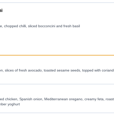
ni
, chopped chilli, sliced bocconcini and fresh basil
n, slices of fresh avocado, toasted sesame seeds, topped with coriande
ted chicken, Spanish onion, Mediterranean oregano, creamy feta, roas
mber yoghurt