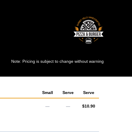
Note: Pricing is subject to change without warning
Small
Serve
Serve
AUD
—
—
$10.90