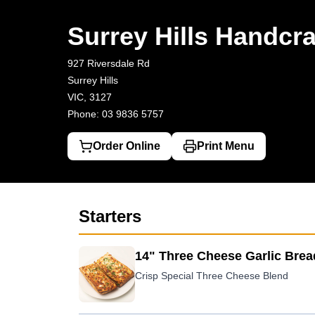
Surrey Hills Handcrafted Pizza & Burger
927 Riversdale Rd, Sur
Surrey Hills Handcra
927 Riversdale Rd
Surrey Hills
VIC, 3127
Phone: 03 9836 5757
Order Online
Print Menu
Starters
14" Three Cheese Garlic Brea
Crisp Special Three Cheese Blend