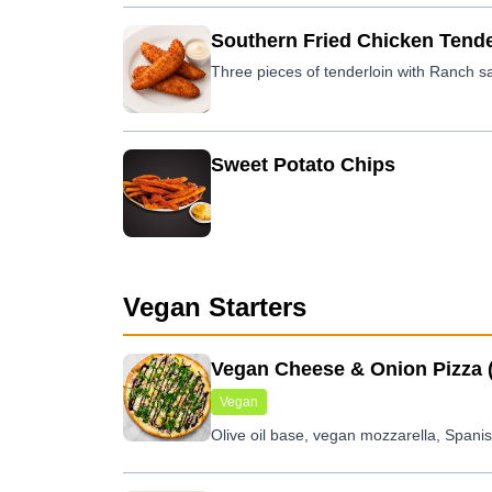
Southern Fried Chicken Tende
Sweet Potato Chips
Vegan Starters
Vegan Cheese & Onion Pizza 
Vegan
Olive oil base, vegan mozzarella, Spani