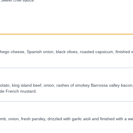
Sweet chilli sauce.
ego cheese, Spanish onion, black olives, roasted capsicum, finished w
tato, king island beef, onion, rashes of smokey Barrossa valley bacon
made French mustard.
b, onion, fresh parsley, drizzled with garlic aioli and finished with a 