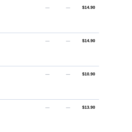
AUD
—
—
$14.90
AUD
—
—
$14.90
AUD
—
—
$10.90
AUD
—
—
$13.90