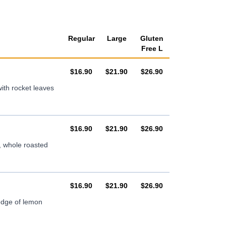
Regular
Large
Gluten
Free L
AUD
AUD
AUD
$16.90
$21.90
$26.90
ith rocket leaves
AUD
AUD
AUD
$16.90
$21.90
$26.90
, whole roasted
AUD
AUD
AUD
$16.90
$21.90
$26.90
wedge of lemon