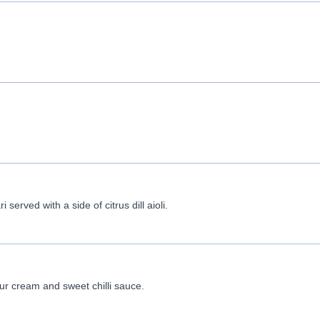
served with a side of citrus dill aioli.
r cream and sweet chilli sauce.